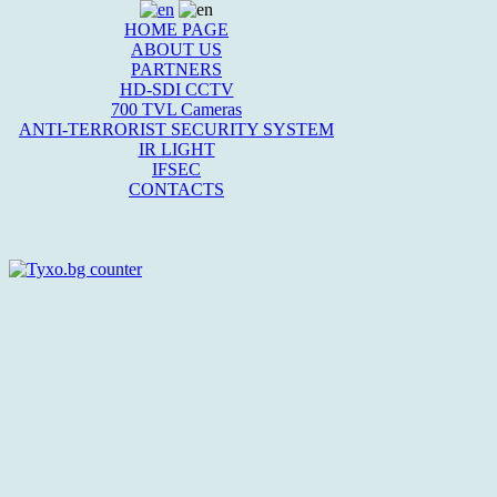
HOME PAGE
ABOUT US
PARTNERS
HD-SDI CCTV
700 TVL Cameras
ANTI-TERRORIST SECURITY SYSTEM
IR LIGHT
IFSEC
CONTACTS